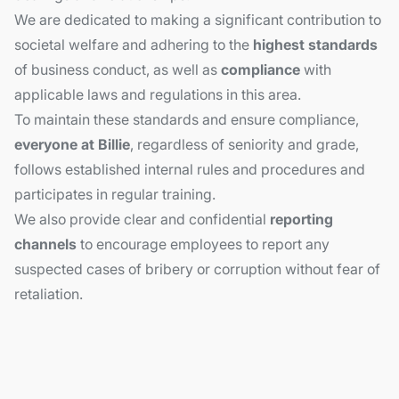
We are dedicated to making a significant contribution to
societal welfare and adhering to the
highest standards
of business conduct, as well as
compliance
with
applicable laws and regulations in this area.
To maintain these standards and ensure compliance,
everyone at Billie
, regardless of seniority and grade,
follows established internal rules and procedures and
participates in regular training.
We also provide clear and confidential
reporting
channels
to encourage employees to report any
suspected cases of bribery or corruption without fear of
retaliation.