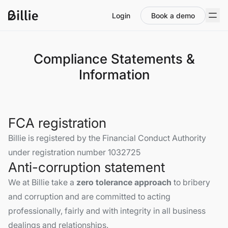
Login
Book a demo
Compliance Statements &
Information
FCA registration
Billie is registered by the Financial Conduct Authority
under registration number 1032725
Anti-corruption statement
We at Billie take a
zero tolerance approach
to bribery
and corruption and are committed to acting
professionally, fairly and with integrity in all business
dealings and relationships.