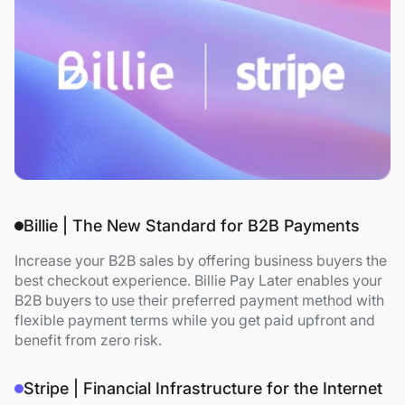
Billie | The New Standard for B2B Payments
Increase your B2B sales by offering business buyers the
best checkout experience. Billie Pay Later enables your
B2B buyers to use their preferred payment method with
flexible payment terms while you get paid upfront and
benefit from zero risk.
Stripe | Financial Infrastructure for the Internet