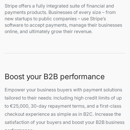
Stripe offers a fully integrated suite of financial and
payments products. Businesses of every size – from
new startups to public companies – use Stripe’s
software to accept payments, manage their businesses
online, and ultimately grow their revenue.
Boost your B2B performance
Empower your business buyers with payment solutions
tailored to their needs: including high credit limits of up
to €25,000, 30-day repayment terms, and a first-class
checkout experience as simple as in B2C. Increase the
satisfaction of your buyers and boost your B2B business