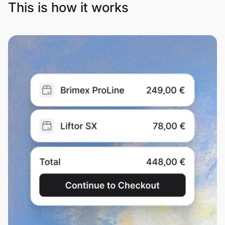
This is how it works