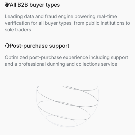
All B2B buyer types
Leading data and fraud engine powering real-time
verification for all buyer types, from public institutions to
sole traders
Post-purchase support
Optimized post-purchase experience including support
and a professional dunning and collections service