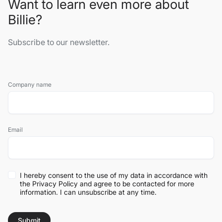
Want to learn even more about
Billie?
Subscribe to our newsletter.
Company name
Email
I hereby consent to the use of my data in accordance with
the
Privacy Policy
and agree to be contacted for more
information. I can unsubscribe at any time.
Submit