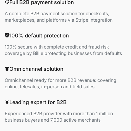
Full B2B payment solution
A complete B2B payment solution for checkouts,
marketplaces, and platforms via Stripe integration
100% default protection
100% secure with complete credit and fraud risk
coverage by Billie protecting businesses from defaults
Omnichannel solution
Omnichannel ready for more B2B revenue: covering
online, telesales, in-person and field sales
Leading expert for B2B
Experienced B2B provider with more than 1 million
business buyers and 7,000 active merchants