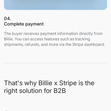
04.
Complete payment
The buyer receives payment information directly from
Billie. You can access features such as tracking
shipments, refunds, and more via the Stripe dashboard.
That's why Billie x Stripe is the
right solution for B2B