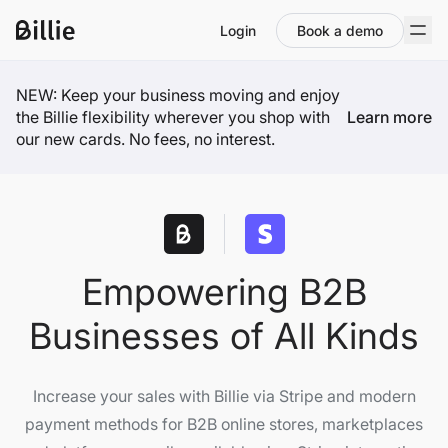
Login
Book a demo
NEW: Keep your business moving and enjoy
the Billie flexibility wherever you shop with
Learn more
our new cards. No fees, no interest.
Empowering B2B
Businesses of All Kinds
Increase your sales with Billie via Stripe and modern
payment methods for B2B online stores, marketplaces