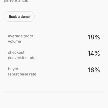
performance:
Book a demo
18%
average order
volume
14%
checkout
conversion rate
18%
buyer
repurchase rate