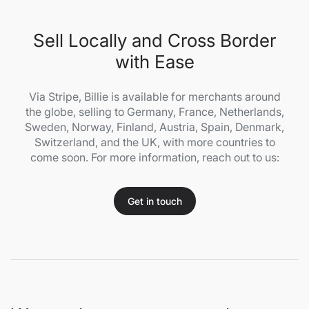
Sell Locally and Cross Border
with Ease
Via Stripe, Billie is available for merchants around
the globe, selling to Germany, France, Netherlands,
Sweden, Norway, Finland, Austria, Spain, Denmark,
Switzerland, and the UK, with more countries to
come soon. For more information, reach out to us:
Get in touch