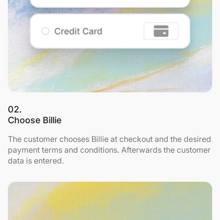
02.
Choose Billie
The customer chooses Billie at checkout and the desired
payment terms and conditions. Afterwards the customer
data is entered.