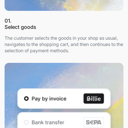
01.
Select goods
The customer selects the goods in your shop as usual,
navigates to the shopping cart, and then continues to the
selection of payment methods.