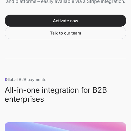
and platforms – easily available via a Stripe integration.
Activate now
Talk to our team
Global B2B payments
All-in-one integration for B2B
enterprises