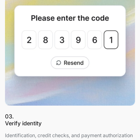
03.
Verify identity
Identification, credit checks, and payment authorization