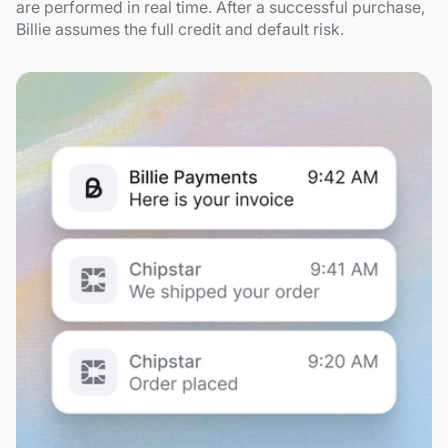
are performed in real time. After a successful purchase,
Billie assumes the full credit and default risk.