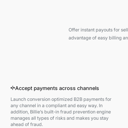
Offer instant payouts for se
advantage of easy billing 
Accept payments across channels
Launch conversion optimized B2B payments for
any channel in a compliant and easy way. In
addition, Billie’s built-in fraud prevention engine
manages all types of risks and makes you stay
ahead of fraud.