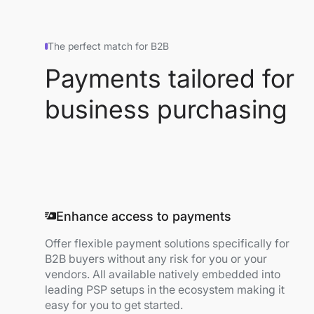
The perfect match for B2B
Payments tailored for
business purchasing
Enhance access to payments
Offer flexible payment solutions specifically for
B2B buyers without any risk for you or your
vendors. All available natively embedded into
leading PSP setups in the ecosystem making it
easy for you to get started.