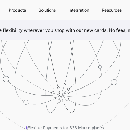
Products
Solutions
Integration
Resources
flexibility wherever you shop with our new cards. No fees, no
Flexible Payments for B2B Marketplaces