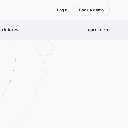
Login
Book a demo
 interest.
Learn more