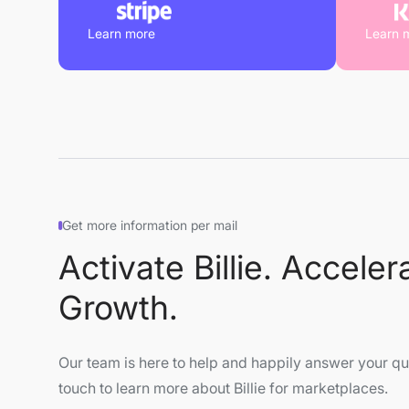
Learn more
Learn 
Get more information per mail
Activate Billie. Acceler
Growth.
Our team is here to help and happily answer your que
touch to learn more about Billie for marketplaces.