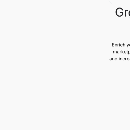
Gr
Enrich y
marketp
and incre