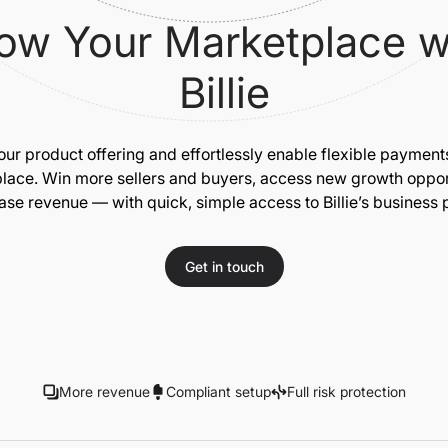
ow Your Marketplace w
Billie
our product offering and effortlessly enable flexible payment
lace. Win more sellers and buyers, access new growth opport
ase revenue — with quick, simple access to Billie’s business
Get in touch
More revenue
Compliant setup
Full risk protection