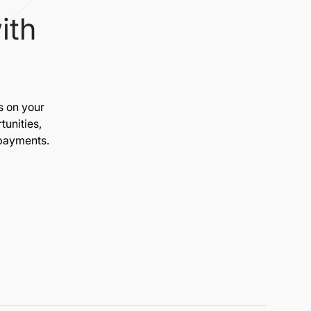
ith
s on your
unities,
 payments.