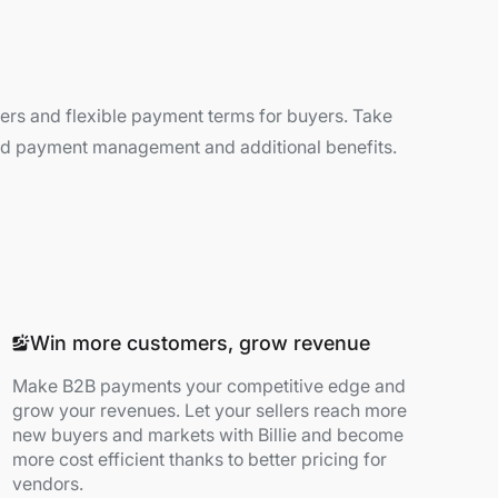
llers and flexible payment terms for buyers. Take
and payment management and additional benefits.
Win more customers, grow revenue
Make B2B payments your competitive edge and
grow your revenues. Let your sellers reach more
new buyers and markets with Billie and become
more cost efficient thanks to better pricing for
vendors.