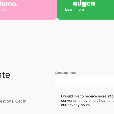
more
Learn more
ate
Company name
I would like to receive more inf
conversation by email. I can un
stions. Get in
our
privacy policy
.