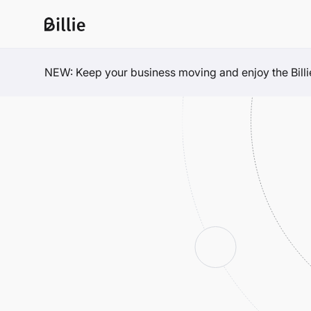
NEW: Keep your business moving and enjoy the Billie 