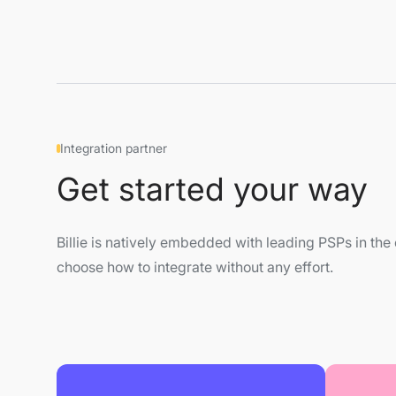
Integration partner
Get started your way
Billie is natively embedded with leading PSPs in t
choose how to integrate without any effort.