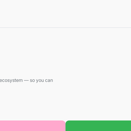
he ecosystem — so you can