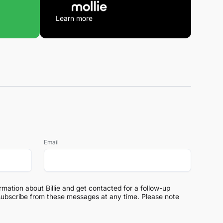
Learn more
Email
ormation about Billie and get contacted for a follow-up
subscribe from these messages at any time. Please note